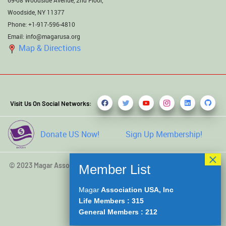
Woodside, NY 11377
Phone: +1-917-596-4810
Email: info@magarusa.org
Map & Directions
Visit Us On Social Networks:
Donate US Now!
Sign Up Membership!
© 2023 Magar Association USA, Inc. All rights reserved. Developed
by
Kamal Saru Magar
Magar
Association USA, Inc
Life Members : 315
General Members : 212