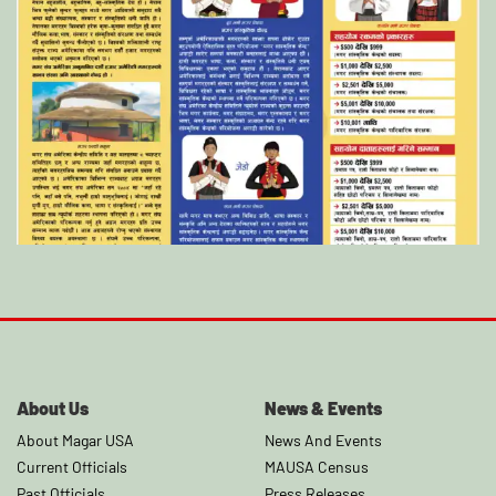
About Us
News & Events
About Magar USA
News And Events
Current Officials
MAUSA Census
Past Officials
Press Releases