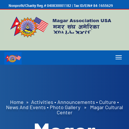
Nonprofit/Charity Reg.# 040830001182 | Tax ID/EIN# 84-1655629
Togg
navig
Home
»
Activities
•
Announcements
•
Culture
•
News And Events
•
Photo Gallery
» Magar Cultural
Center