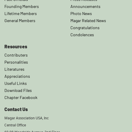
Founding Members
Announcements
Lifetime Members
Photo News
General Members
Magar Related News
Congratulations
Condolences
Resources
Contributers
Personalities
Literatures
Appreciations
Useful Links
Download Files
Chapter Facebook
Contact Us
Magar Association USA, Inc
Central Office
69-08 Woodside Avenue, 2nd Floor,