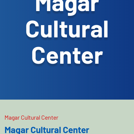
Magar
Cultural
Center
Magar Cultural Center
Magar Cultural Center