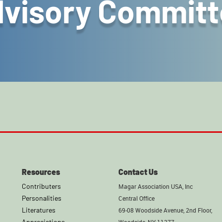
visory Committ
Resources
Contact Us
Contributers
Magar Association USA, Inc
Personalities
Central Office
Literatures
69-08 Woodside Avenue, 2nd Floor,
Appreciations