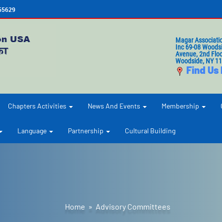
655629
Magar Associati
Inc 69-08 Woods
Avenue, 2nd Floo
Woodside, NY 1
Find Us
Chapters Activities
News And Events
Membership
Language
Partnership
Cultural Building
Home
» Advisory Committees