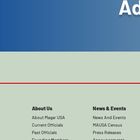
Ad
About Us
News & Events
About Magar USA
News And Events
Current Officials
MAUSA Census
Past Officials
Press Releases
Founding Members
Announcements