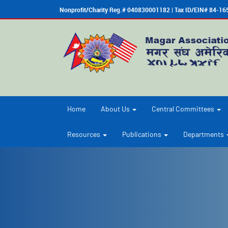
Nonprofit/Charity Reg.# 040830001182 | Tax ID/EIN# 84-1
Home
About Us
Central Committees
Resources
Publications
Departments