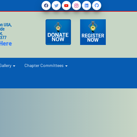
on USA,
ide
r,
1377
 Here
Gallery
Chapter Committees