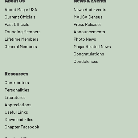
About Us
News & Events
About Magar USA
News And Events
Current Officials
MAUSA Census
Past Officials
Press Releases
Founding Members
Announcements
Lifetime Members
Photo News
General Members
Magar Related News
Congratulations
Condolences
Resources
Contributers
Personalities
Literatures
Appreciations
Useful Links
Download Files
Chapter Facebook