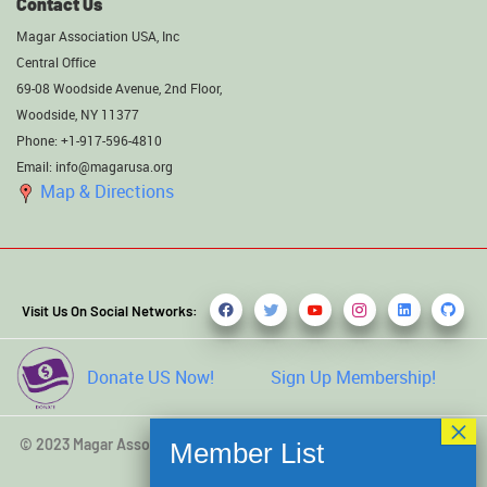
Contact Us
Magar Association USA, Inc
Central Office
69-08 Woodside Avenue, 2nd Floor,
Woodside, NY 11377
Phone: +1-917-596-4810
Email: info@magarusa.org
Map & Directions
Visit Us On Social Networks:
Donate US Now!
Sign Up Membership!
© 2023 Magar Association USA, Inc. All rights reserved. Developed
by
Kamal Saru Magar