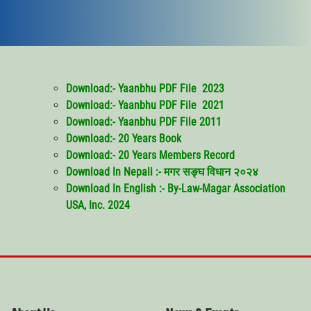
Download:- Yaanbhu PDF File 2023
Download:- Yaanbhu PDF File 2021
Download:- Yaanbhu PDF File 2011
Download:- 20 Years Book
Download:- 20 Years Members Record
Download In Nepali :- मगर सङ्घ विधान २०२४
Download
In English :- By-Law-Magar Association
USA, Inc. 2024