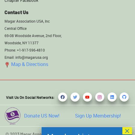
Chapter Facebook
Contact Us
Magar Association USA, Inc
Central Office
69-08 Woodside Avenue, 2nd Floor,
Woodside, NY 11377
Phone: +1-917-596-4810
Email: info@magarusa.org
Map & Directions
Visit Us On Social Networks:
Donate US Now!
Sign Up Membership!
© 2023 Magar Association USA, Inc. All rights reserved. Developed