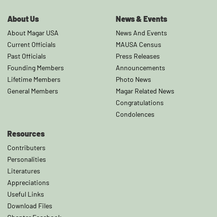
About Us
News & Events
About Magar USA
News And Events
Current Officials
MAUSA Census
Past Officials
Press Releases
Founding Members
Announcements
Lifetime Members
Photo News
General Members
Magar Related News
Congratulations
Condolences
Resources
Contributers
Personalities
Literatures
Appreciations
Useful Links
Download Files