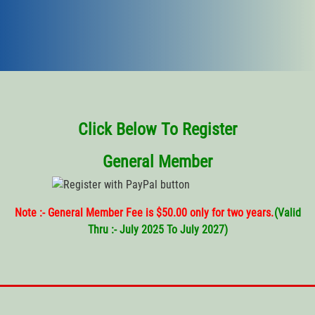
Click Below To Register
General Member
Note :- General Member Fee is $50.00 only for two years.
(
Valid
Thru
:- July 2025 To July 2027)