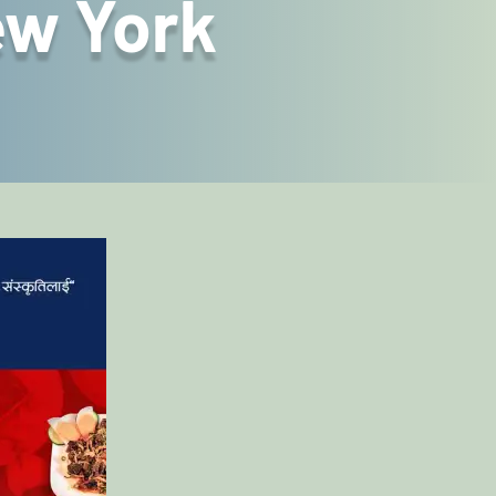
ew York