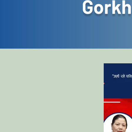
Gorkh