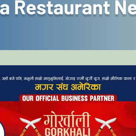
a Restaurant N