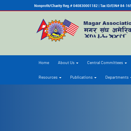
Nonprofit/Charity Reg.# 040830001182 | Tax ID/EIN# 84-1
Home
About Us
Central Committees
Resources
Publications
Departments