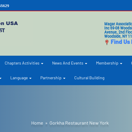
655629
Magar Associati
Inc 69-08 Woods
Avenue, 2nd Floo
Woodside, NY 1
Find Us
Chapters Activities
News And Events
Membership
Language
Partnership
Cultural Building
Home
» Gorkha Restaurant New York