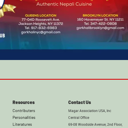
Resources
Contact Us
Contributers
Magar Association USA, Inc
Personalities
Central Office
Literatures
69-08 Woodside Avenue, 2nd Floor,