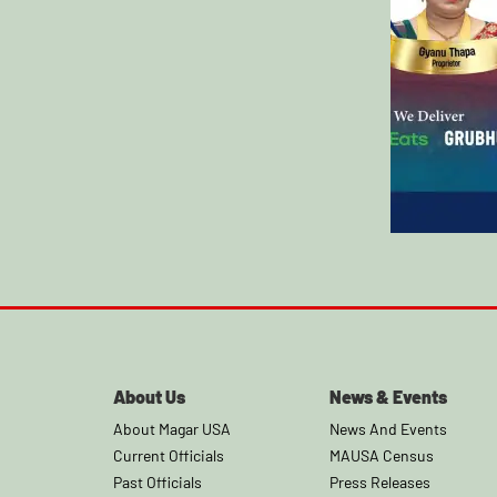
About Us
News & Events
About Magar USA
News And Events
Current Officials
MAUSA Census
Past Officials
Press Releases