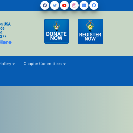
on USA,
ide
r,
1377
 Here
Gallery
Chapter Committees