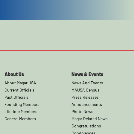
About Us
News & Events
About Magar USA
News And Events
Current Officials
MAUSA Census
Past Officials
Press Releases
Founding Members
Announcements
Lifetime Members
Photo News
General Members
Magar Related News
Congratulations
Condolences