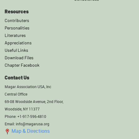
Resources
Contributers
Personalities
Literatures
Appreciations
Useful Links
Download Files
Chapter Facebook
Contact Us
Magar Association USA, Inc
Central Office
69-08 Woodside Avenue, 2nd Floor,
Woodside, NY 11377
Phone: +1-917-596-4810
Email: info@magarusa.org
Map & Directions