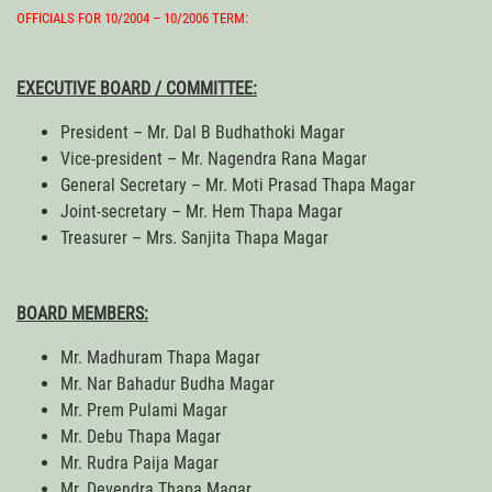
OFFICIALS FOR 10/2004 – 10/2006 TERM:
EXECUTIVE BOARD / COMMITTEE:
President – Mr. Dal B Budhathoki Magar
Vice-president – Mr. Nagendra Rana Magar
General Secretary – Mr. Moti Prasad Thapa Magar
Joint-secretary – Mr. Hem Thapa Magar
Treasurer – Mrs. Sanjita Thapa Magar
BOARD MEMBERS:
Mr. Madhuram Thapa Magar
Mr. Nar Bahadur Budha Magar
Mr. Prem Pulami Magar
Mr. Debu Thapa Magar
Mr. Rudra Paija Magar
Mr. Devendra Thapa Magar