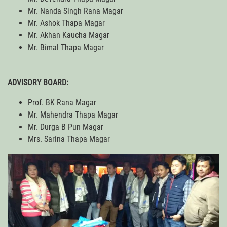
Mr. Nanda Singh Rana Magar
Mr. Ashok Thapa Magar
Mr. Akhan Kaucha Magar
Mr. Bimal Thapa Magar
ADVISORY BOARD:
Prof. BK Rana Magar
Mr. Mahendra Thapa Magar
Mr. Durga B Pun Magar
Mrs. Sarina Thapa Magar