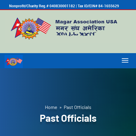
Nonprofit/Charity Reg.# 040830001182 | Tax ID/EIN# 84-1655629
Togg
navig
Home
» Past Officials
Past Officials