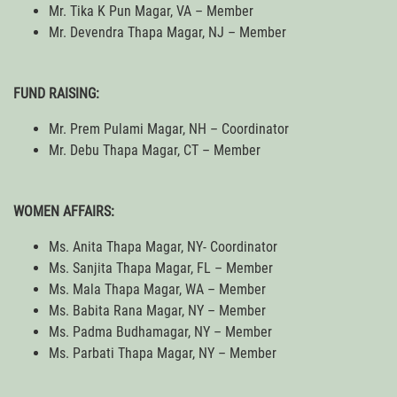
Mr. Tika K Pun Magar, VA – Member
Mr. Devendra Thapa Magar, NJ – Member
FUND RAISING:
Mr. Prem Pulami Magar, NH – Coordinator
Mr. Debu Thapa Magar, CT – Member
WOMEN AFFAIRS:
Ms. Anita Thapa Magar, NY- Coordinator
Ms. Sanjita Thapa Magar, FL – Member
Ms. Mala Thapa Magar, WA – Member
Ms. Babita Rana Magar, NY – Member
Ms. Padma Budhamagar, NY – Member
Ms. Parbati Thapa Magar, NY – Member