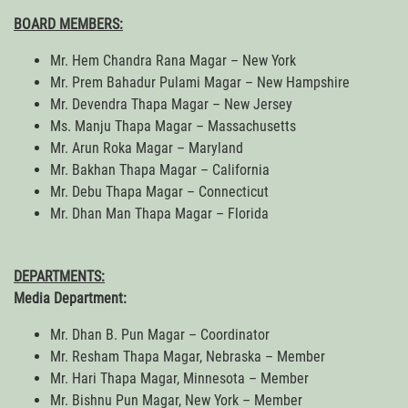
BOARD MEMBERS:
Mr. Hem Chandra Rana Magar – New York
Mr. Prem Bahadur Pulami Magar – New Hampshire
Mr. Devendra Thapa Magar – New Jersey
Ms. Manju Thapa Magar – Massachusetts
Mr. Arun Roka Magar – Maryland
Mr. Bakhan Thapa Magar – California
Mr. Debu Thapa Magar – Connecticut
Mr. Dhan Man Thapa Magar – Florida
DEPARTMENTS:
Media Department:
Mr. Dhan B. Pun Magar – Coordinator
Mr. Resham Thapa Magar, Nebraska – Member
Mr. Hari Thapa Magar, Minnesota – Member
Mr. Bishnu Pun Magar, New York – Member