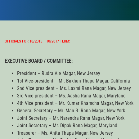
OFFICIALS FOR 10/2015 – 10/2017 TERM:
EXECUTIVE BOARD / COMMITTEE:
President – Rudra Ale Magar, New Jersey
1st Vice-president – Mr. Bakhan Thapa Magar, California
2nd Vice president – Ms. Laxmi Rana Magar, New Jersey
3rd Vice president – Ms. Aasha Rana Magar, Maryland
4th Vice president – Mr. Kumar Khamcha Magar, New York
General Secretary – Mr. Man B. Rana Magar, New York
Joint Secretary – Mr. Narendra Rana Magar, New York
Joint Secretary – Mr. Dipak Rana Magar, Maryland
Treasurer – Ms. Anita Thapa Magar, New Jersey