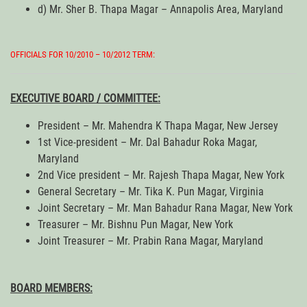
d) Mr. Sher B. Thapa Magar – Annapolis Area, Maryland
OFFICIALS FOR 10/2010 – 10/2012 TERM:
EXECUTIVE BOARD / COMMITTEE:
President – Mr. Mahendra K Thapa Magar, New Jersey
1st Vice-president – Mr. Dal Bahadur Roka Magar,
Maryland
2nd Vice president – Mr. Rajesh Thapa Magar, New York
General Secretary – Mr. Tika K. Pun Magar, Virginia
Joint Secretary – Mr. Man Bahadur Rana Magar, New York
Treasurer – Mr. Bishnu Pun Magar, New York
Joint Treasurer – Mr. Prabin Rana Magar, Maryland
BOARD MEMBERS: