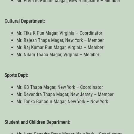
Mr. Prem B. Pulami Magar, New Hampshire – Member
Cultural Department:
Mr. Tika K Pun Magar, Virginia – Coordinator
Mr. Rajesh Thapa Magar, New York – Member
Mr. Raj Kumar Pun Magar, Virginia – Member
Mr. Nilam Thapa Magar, Virginia – Member
Sports Dept:
Mr. KB Thapa Magar, New York – Coordinator
Mr. Devendra Thapa Magar, New Jersey – Member
Mr. Tanka Bahadur Magar, New York – New York
Student and Children Department: