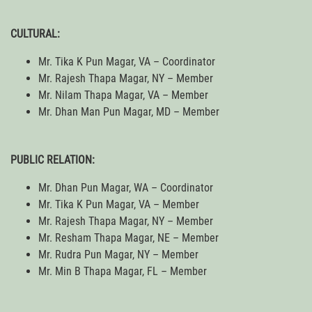
CULTURAL:
Mr. Tika K Pun Magar, VA – Coordinator
Mr. Rajesh Thapa Magar, NY – Member
Mr. Nilam Thapa Magar, VA – Member
Mr. Dhan Man Pun Magar, MD – Member
PUBLIC RELATION:
Mr. Dhan Pun Magar, WA – Coordinator
Mr. Tika K Pun Magar, VA – Member
Mr. Rajesh Thapa Magar, NY – Member
Mr. Resham Thapa Magar, NE – Member
Mr. Rudra Pun Magar, NY – Member
Mr. Min B Thapa Magar, FL – Member