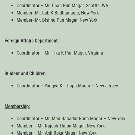
Coordinator – Mr. Dhan Pun Magar, Seattle, WA
Member- Mr. Lab K Budhamagar, New York
Member- Mr. Bishnu Pun Magar, New York
Foreign Affairs Department:
Coordinator – Mr. Tika K Pun Magar, Virginia
Student and Children:
Coordinator – Yaggya K. Thapa Magar – New Jersey
Membership:
Coordinator – Mr. Man Bahadur Rana Magar – New York
Member – Mr. Rajesh Thapa Magar, New York
Member – Mr. Anil Roka Magar, New York