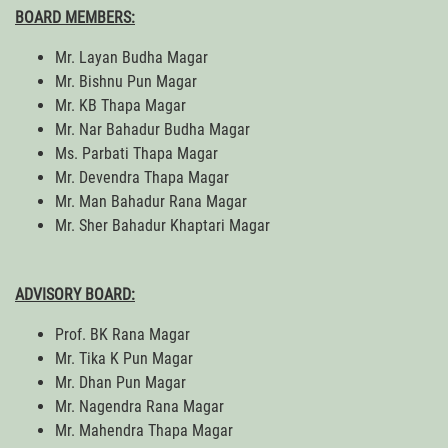
BOARD MEMBERS:
Mr. Layan Budha Magar
Mr. Bishnu Pun Magar
Mr. KB Thapa Magar
Mr. Nar Bahadur Budha Magar
Ms. Parbati Thapa Magar
Mr. Devendra Thapa Magar
Mr. Man Bahadur Rana Magar
Mr. Sher Bahadur Khaptari Magar
ADVISORY BOARD:
Prof. BK Rana Magar
Mr. Tika K Pun Magar
Mr. Dhan Pun Magar
Mr. Nagendra Rana Magar
Mr. Mahendra Thapa Magar