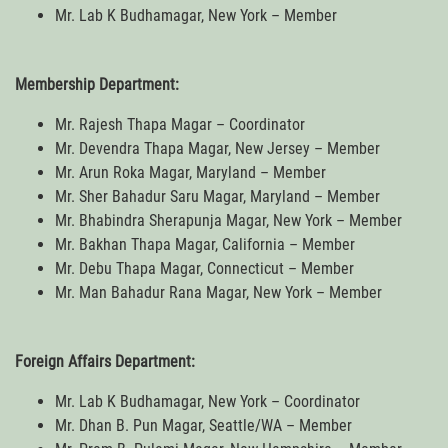
Mr. Lab K Budhamagar, New York – Member
Membership Department:
Mr. Rajesh Thapa Magar – Coordinator
Mr. Devendra Thapa Magar, New Jersey – Member
Mr. Arun Roka Magar, Maryland – Member
Mr. Sher Bahadur Saru Magar, Maryland – Member
Mr. Bhabindra Sherapunja Magar, New York – Member
Mr. Bakhan Thapa Magar, California – Member
Mr. Debu Thapa Magar, Connecticut – Member
Mr. Man Bahadur Rana Magar, New York – Member
Foreign Affairs Department:
Mr. Lab K Budhamagar, New York – Coordinator
Mr. Dhan B. Pun Magar, Seattle/WA – Member