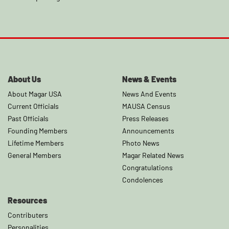
About Us
News & Events
About Magar USA
News And Events
Current Officials
MAUSA Census
Past Officials
Press Releases
Founding Members
Announcements
Lifetime Members
Photo News
General Members
Magar Related News
Congratulations
Condolences
Resources
Contributers
Personalities