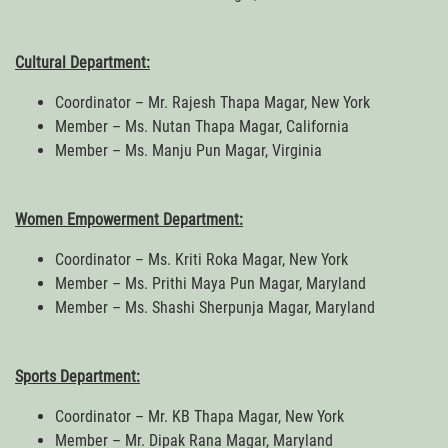
Cultural Department:
Coordinator – Mr. Rajesh Thapa Magar, New York
Member – Ms. Nutan Thapa Magar, California
Member – Ms. Manju Pun Magar, Virginia
Women Empowerment Department:
Coordinator – Ms. Kriti Roka Magar, New York
Member – Ms. Prithi Maya Pun Magar, Maryland
Member – Ms. Shashi Sherpunja Magar, Maryland
Sports Department:
Coordinator – Mr. KB Thapa Magar, New York
Member – Mr. Dipak Rana Magar, Maryland