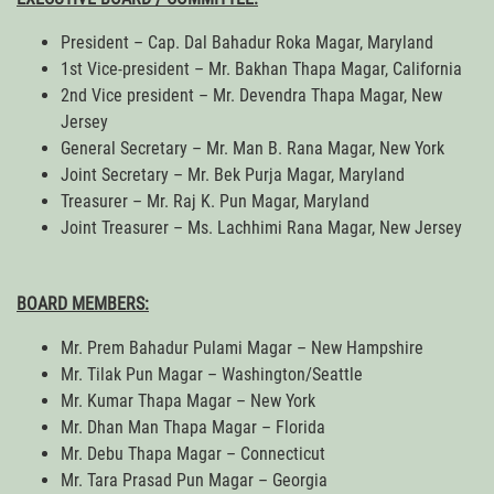
President – Cap. Dal Bahadur Roka Magar, Maryland
1st Vice-president – Mr. Bakhan Thapa Magar, California
2nd Vice president – Mr. Devendra Thapa Magar, New
Jersey
General Secretary – Mr. Man B. Rana Magar, New York
Joint Secretary – Mr. Bek Purja Magar, Maryland
Treasurer – Mr. Raj K. Pun Magar, Maryland
Joint Treasurer – Ms. Lachhimi Rana Magar, New Jersey
BOARD MEMBERS:
Mr. Prem Bahadur Pulami Magar – New Hampshire
Mr. Tilak Pun Magar – Washington/Seattle
Mr. Kumar Thapa Magar – New York
Mr. Dhan Man Thapa Magar – Florida
Mr. Debu Thapa Magar – Connecticut
Mr. Tara Prasad Pun Magar – Georgia