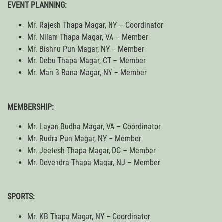
EVENT PLANNING:
Mr. Rajesh Thapa Magar, NY – Coordinator
Mr. Nilam Thapa Magar, VA – Member
Mr. Bishnu Pun Magar, NY – Member
Mr. Debu Thapa Magar, CT – Member
Mr. Man B Rana Magar, NY – Member
MEMBERSHIP:
Mr. Layan Budha Magar, VA – Coordinator
Mr. Rudra Pun Magar, NY – Member
Mr. Jeetesh Thapa Magar, DC – Member
Mr. Devendra Thapa Magar, NJ – Member
SPORTS:
Mr. KB Thapa Magar, NY – Coordinator