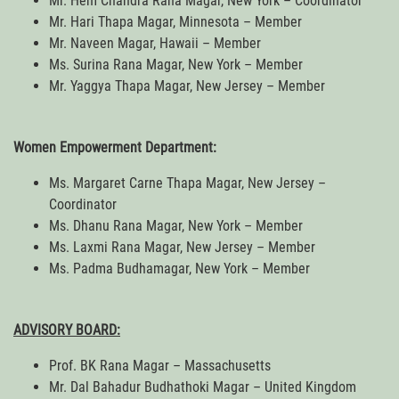
Mr. Hem Chandra Rana Magar, New York – Coordinator
Mr. Hari Thapa Magar, Minnesota – Member
Mr. Naveen Magar, Hawaii – Member
Ms. Surina Rana Magar, New York – Member
Mr. Yaggya Thapa Magar, New Jersey – Member
Women Empowerment Department:
Ms. Margaret Carne Thapa Magar, New Jersey –
Coordinator
Ms. Dhanu Rana Magar, New York – Member
Ms. Laxmi Rana Magar, New Jersey – Member
Ms. Padma Budhamagar, New York – Member
ADVISORY BOARD:
Prof. BK Rana Magar – Massachusetts
Mr. Dal Bahadur Budhathoki Magar – United Kingdom