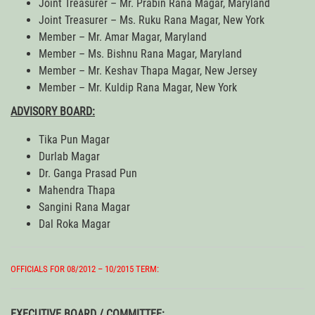
Joint Treasurer – Mr. Prabin Rana Magar, Maryland
Joint Treasurer – Ms. Ruku Rana Magar, New York
Member – Mr. Amar Magar, Maryland
Member – Ms. Bishnu Rana Magar, Maryland
Member – Mr. Keshav Thapa Magar, New Jersey
Member – Mr. Kuldip Rana Magar, New York
ADVISORY BOARD:
Tika Pun Magar
Durlab Magar
Dr. Ganga Prasad Pun
Mahendra Thapa
Sangini Rana Magar
Dal Roka Magar
OFFICIALS FOR 08/2012 – 10/2015 TERM:
EXECUTIVE BOARD / COMMITTEE: