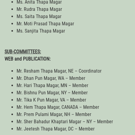
Ms. Anita Thapa Magar
Mr. Rudra Thapa Magar
Ms. Saita Thapa Magar
Mr. Moti Prasad Thapa Magar
Ms. Sanjita Thapa Magar
SUB-COMMITTEES:
WEB and PUBLICATION:
Mr. Resham Thapa Magar, NE – Coordinator
Mr. Dhan Pun Magar, WA – Member
Mr. Hari Thapa Magar, MN – Member
Mr. Bishnu Pun Magar, NY – Member
Mr. Tika K Pun Magar, VA – Member
Mr. Hem Thapa Magar, CANADA – Member
Mr. Prem Pulami Magar, NH – Member
Mr. Sher Bahadur Khaptari Magar – NY – Member
Mr. Jeetesh Thapa Magar, DC – Member