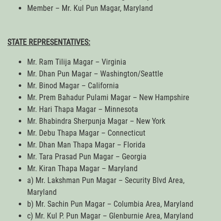
Member – Mr. Kul Pun Magar, Maryland
STATE REPRESENTATIVES:
Mr. Ram Tilija Magar – Virginia
Mr. Dhan Pun Magar – Washington/Seattle
Mr. Binod Magar – California
Mr. Prem Bahadur Pulami Magar – New Hampshire
Mr. Hari Thapa Magar – Minnesota
Mr. Bhabindra Sherpunja Magar – New York
Mr. Debu Thapa Magar – Connecticut
Mr. Dhan Man Thapa Magar – Florida
Mr. Tara Prasad Pun Magar – Georgia
Mr. Kiran Thapa Magar – Maryland
a) Mr. Lakshman Pun Magar – Security Blvd Area,
Maryland
b) Mr. Sachin Pun Magar – Columbia Area, Maryland
c) Mr. Kul P. Pun Magar – Glenburnie Area, Maryland