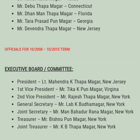
Mr. Debu Thapa Magar – Connecticut
Mr. Dhan Man Thapa Magar – Florida
Mr. Tara Prasad Pun Magar – Georgia
Mr. Devendra Thapa Magar – New Jersey
OFFICIALS FOR 10/2008 – 10/2010 TERM:
EXECUTIVE BOARD / COMMITTEE:
President – Lt. Mahendra K Thapa Magar, New Jersey
1st Vice President – Mr. Tika K Pun Magar, Virgina
2nd Vice President – Mr. Rajesh Thapa Magar, New York
General Secretary – Mr. Lab K Budhamagar, New York
Joint Secretary – Mr. Man Bahadur Rana Magar, New York
Treasurer – Mr. Bishnu Pun Magar, New York
Joint Treasurer – Mr. K B Thapa Magar, New York