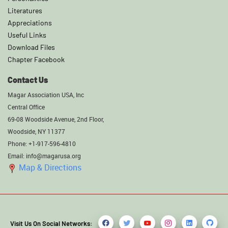
Literatures
Appreciations
Useful Links
Download Files
Chapter Facebook
Contact Us
Magar Association USA, Inc
Central Office
69-08 Woodside Avenue, 2nd Floor,
Woodside, NY 11377
Phone: +1-917-596-4810
Email: info@magarusa.org
Map & Directions
Visit Us On Social Networks: