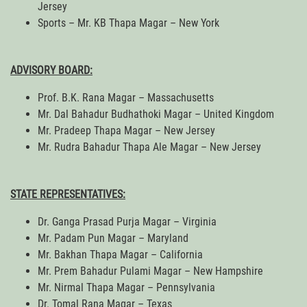
Jersey
Sports – Mr. KB Thapa Magar – New York
ADVISORY BOARD:
Prof. B.K. Rana Magar – Massachusetts
Mr. Dal Bahadur Budhathoki Magar – United Kingdom
Mr. Pradeep Thapa Magar – New Jersey
Mr. Rudra Bahadur Thapa Ale Magar – New Jersey
STATE REPRESENTATIVES:
Dr. Ganga Prasad Purja Magar – Virginia
Mr. Padam Pun Magar – Maryland
Mr. Bakhan Thapa Magar – California
Mr. Prem Bahadur Pulami Magar – New Hampshire
Mr. Nirmal Thapa Magar – Pennsylvania
Dr. Tomal Rana Magar – Texas