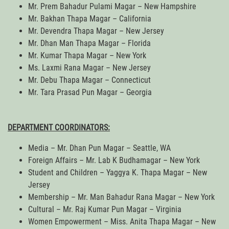
Mr. Prem Bahadur Pulami Magar – New Hampshire
Mr. Bakhan Thapa Magar – California
Mr. Devendra Thapa Magar – New Jersey
Mr. Dhan Man Thapa Magar – Florida
Mr. Kumar Thapa Magar – New York
Ms. Laxmi Rana Magar – New Jersey
Mr. Debu Thapa Magar – Connecticut
Mr. Tara Prasad Pun Magar – Georgia
DEPARTMENT COORDINATORS:
Media – Mr. Dhan Pun Magar – Seattle, WA
Foreign Affairs – Mr. Lab K Budhamagar – New York
Student and Children – Yaggya K. Thapa Magar – New
Jersey
Membership – Mr. Man Bahadur Rana Magar – New York
Cultural – Mr. Raj Kumar Pun Magar – Virginia
Women Empowerment – Miss. Anita Thapa Magar – New