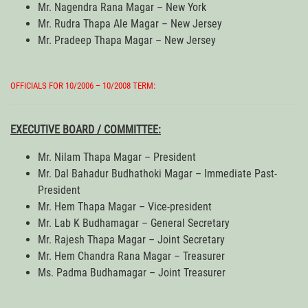
Mr. Nagendra Rana Magar – New York
Mr. Rudra Thapa Ale Magar – New Jersey
Mr. Pradeep Thapa Magar – New Jersey
OFFICIALS FOR 10/2006 – 10/2008 TERM:
EXECUTIVE BOARD / COMMITTEE:
Mr. Nilam Thapa Magar – President
Mr. Dal Bahadur Budhathoki Magar – Immediate Past-
President
Mr. Hem Thapa Magar – Vice-president
Mr. Lab K Budhamagar – General Secretary
Mr. Rajesh Thapa Magar – Joint Secretary
Mr. Hem Chandra Rana Magar – Treasurer
Ms. Padma Budhamagar – Joint Treasurer