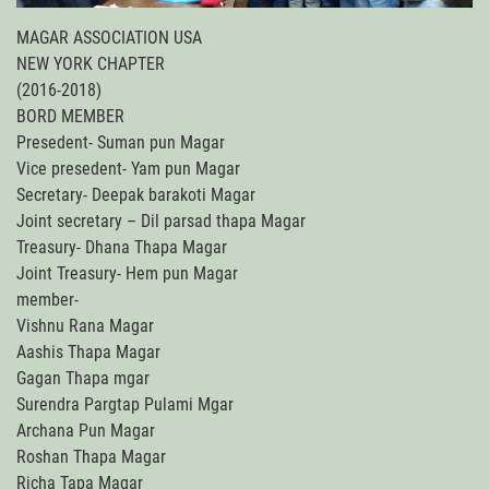
MAGAR ASSOCIATION USA
NEW YORK CHAPTER
(2016-2018)
BORD MEMBER
Presedent- Suman pun Magar
Vice presedent- Yam pun Magar
Secretary- Deepak barakoti Magar
Joint secretary – Dil parsad thapa Magar
Treasury- Dhana Thapa Magar
Joint Treasury- Hem pun Magar
member-
Vishnu Rana Magar
Aashis Thapa Magar
Gagan Thapa mgar
Surendra Pargtap Pulami Mgar
Archana Pun Magar
Roshan Thapa Magar
Richa Tapa Magar