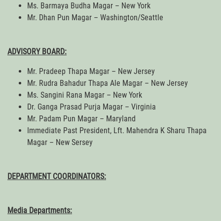
Ms. Barmaya Budha Magar – New York
Mr. Dhan Pun Magar – Washington/Seattle
ADVISORY BOARD:
Mr. Pradeep Thapa Magar – New Jersey
Mr. Rudra Bahadur Thapa Ale Magar – New Jersey
Ms. Sangini Rana Magar – New York
Dr. Ganga Prasad Purja Magar – Virginia
Mr. Padam Pun Magar – Maryland
Immediate Past President, Lft. Mahendra K Sharu Thapa
Magar – New Sersey
DEPARTMENT COORDINATORS:
Media Departments: