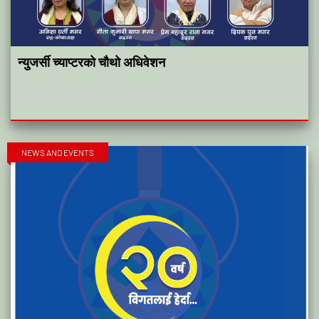
न्युजर्सी च्याप्टरको चौथो अधिवेशन
NEWS AND EVENTS