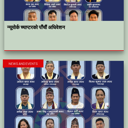
न्यूयोर्क च्याप्टरको पाँचौं अधिवेशन
NEWS AND EVENTS