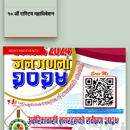
१० औं रास्टिय महाधिबेशन
NEWS AND EVENTS