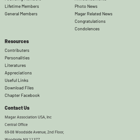
Lifetime Members
Photo News
General Members
Magar Related News
Congratulations
Condolences
Resources
Contributers
Personalities
Literatures
Appreciations
Useful Links
Download Files
Chapter Facebook
Contact Us
Magar Association USA, Inc
Central Office
69-08 Woodside Avenue, 2nd Floor,
Woodside, NY 11377