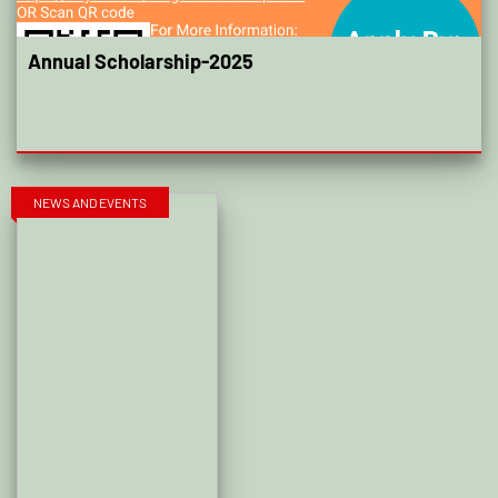
Annual Scholarship-2025
NEWS AND EVENTS