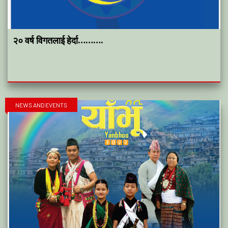
२० वर्ष विगतलाई हेर्दा……….
NEWS AND EVENTS