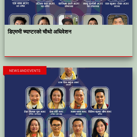
डिएमभी च्याप्टरको चौथो अधिवेशन
NEWS AND EVENTS