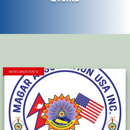
NEWS AND EVENTS