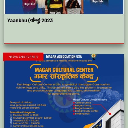
Yaanbhu (याँन्भु) 2023
NEWS AND EVENTS