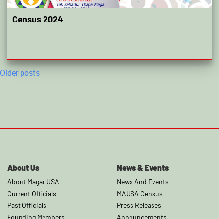
Census 2024
Posts
Older posts
navigation
About Us
News & Events
About Magar USA
News And Events
Current Officials
MAUSA Census
Past Officials
Press Releases
Founding Members
Announcements