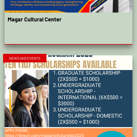
Magar Cultural Center
NEWS AND EVENTS