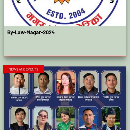
By-Law-Magar-2024
NEWS AND EVENTS