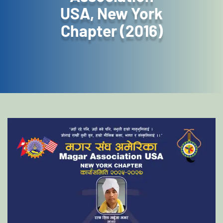
USA, New York
Chapter (2016)