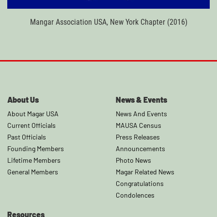
Mangar Association USA, New York Chapter (2016)
About Us
News & Events
About Magar USA
News And Events
Current Officials
MAUSA Census
Past Officials
Press Releases
Founding Members
Announcements
Lifetime Members
Photo News
General Members
Magar Related News
Congratulations
Condolences
Resources