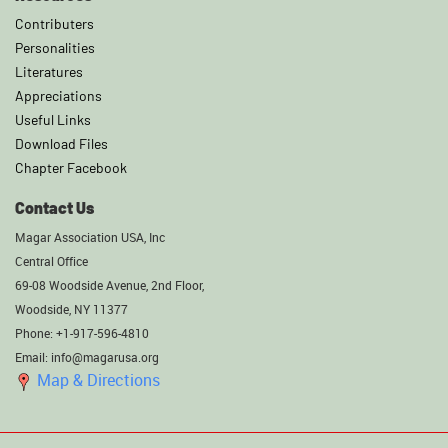
Contributers
Personalities
Literatures
Appreciations
Useful Links
Download Files
Chapter Facebook
Contact Us
Magar Association USA, Inc
Central Office
69-08 Woodside Avenue, 2nd Floor,
Woodside, NY 11377
Phone: +1-917-596-4810
Email: info@magarusa.org
Map & Directions