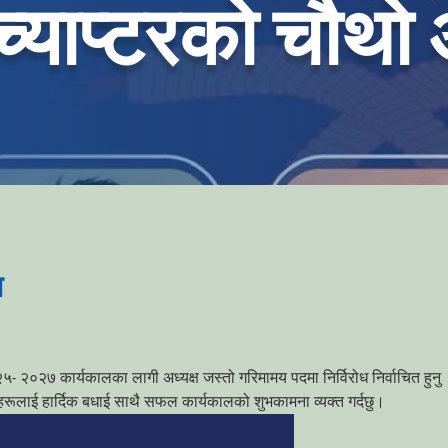
च्याप्टरको चौथो
न
 २०२७ कार्यकालका लागी अध्यक्ष जस्तो गरिमामय पदमा निर्विरोध निर्वाचित हुनु
ुहरूलाई हार्दिक बधाई साथै सफल कार्यकालको शुभकामना व्यक्त गर्दछु।