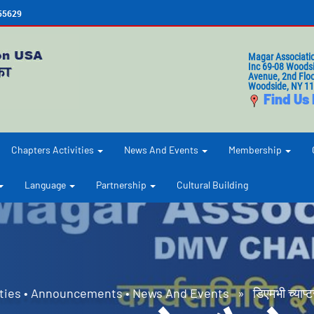
655629
Magar Associati
Inc 69-08 Woods
Avenue, 2nd Floo
Woodside, NY 1
Find Us
Chapters Activities
News And Events
Membership
Language
Partnership
Cultural Building
ties
•
Announcements
•
News And Events
» डिएमभी च्याप्ट