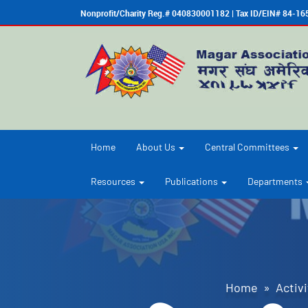
Nonprofit/Charity Reg.# 040830001182 | Tax ID/EIN# 84-1
Home
About Us
Central Committees
Resources
Publications
Departments
Home
»
Activi