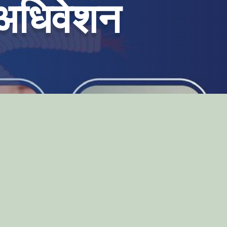
 अधिवेशन