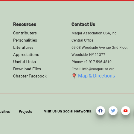
Resources
Contact Us
Contributers
Magar Association USA, Inc
Personalities
Central Office
Literatures
69-08 Woodside Avenue, 2nd Floor,
Appreciations
Woodside, NY 11377
Useful Links
Phone: +1-917-596-4810
Download Files
Email: info@magarusa.org
Map & Directions
Chapter Facebook
Visit Us On Social Networks:
ivities
Projects