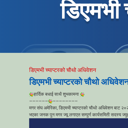
डिएमभी 
डिएमभी च्याप्टरको चौथो अधिवेशन
डिएमभी च्याप्टरको चौथो अधिवेश
हार्दिक बधाई साथै शुभकामना
——————
————————
मगर संघ अमेरिका, डिएमभी च्याप्टरको चौथो अधिवेशन बाट २०२५-
भएका जनक पुन मगर ज्यू लगाएत सम्पुर्ण कार्यसमिती सदस्य ज्य