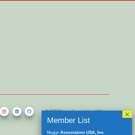
© 2023 Magar Association USA,
Inc. All rights reserved.
Developed by
Kamal Saru Magar
Magar
Association USA, Inc