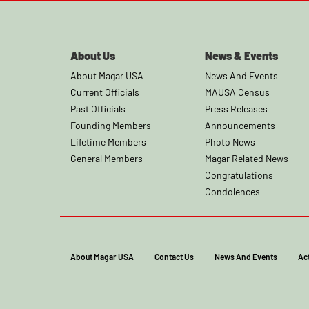
About Us
News & Events
About Magar USA
News And Events
Current Officials
MAUSA Census
Past Officials
Press Releases
Founding Members
Announcements
Lifetime Members
Photo News
General Members
Magar Related News
Congratulations
Condolences
About Magar USA
Contact Us
News And Events
Act