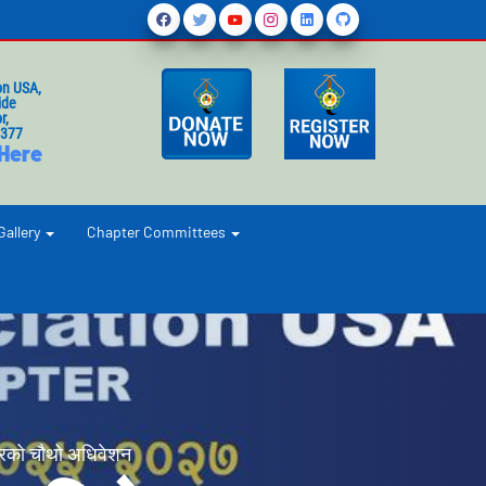
on USA,
ide
r,
1377
 Here
Gallery
Chapter Committees
रको चौथो अधिवेशन