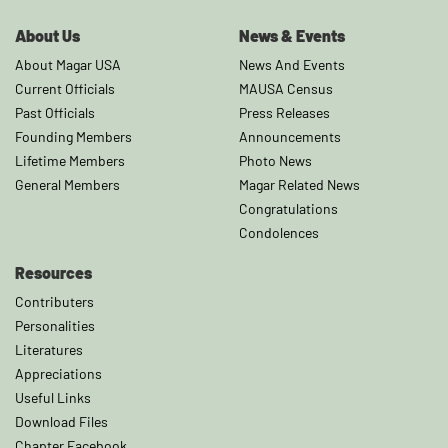
About Us
News & Events
About Magar USA
News And Events
Current Officials
MAUSA Census
Past Officials
Press Releases
Founding Members
Announcements
Lifetime Members
Photo News
General Members
Magar Related News
Congratulations
Condolences
Resources
Contributers
Personalities
Literatures
Appreciations
Useful Links
Download Files
Chapter Facebook