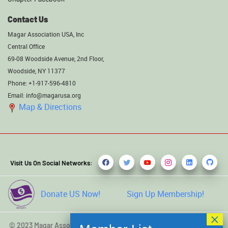
Contact Us
Magar Association USA, Inc
Central Office
69-08 Woodside Avenue, 2nd Floor,
Woodside, NY 11377
Phone: +1-917-596-4810
Email: info@magarusa.org
Map & Directions
Visit Us On Social Networks:
Donate US Now!
Sign Up Membership!
© 2023 Magar Association USA, Inc. All rights reserved. Developed