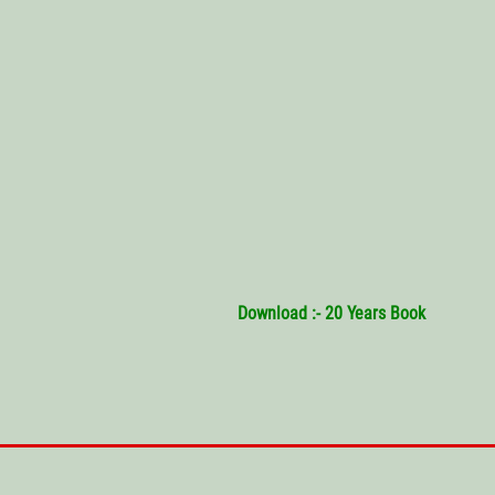
Download :- 20 Years Book