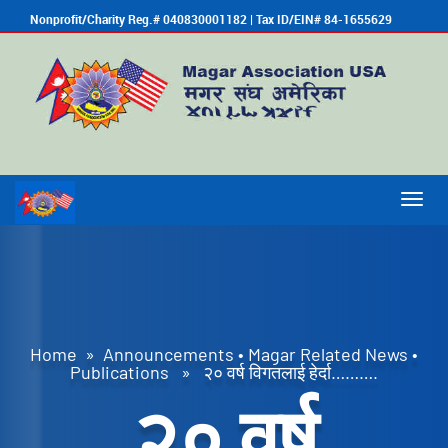
Nonprofit/Charity Reg.# 040830001182 | Tax ID/EIN# 84-1655629
Togg
navig
Home
»
Announcements
•
Magar Related News
•
Publications
» २० वर्ष विगतलाई हेर्दा……….
२० वर्ष