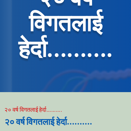
विगतलाई
हेर्दा……….
२० वर्ष विगतलाई हेर्दा……….
२० वर्ष विगतलाई हेर्दा……….