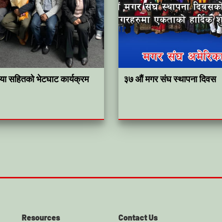
कृया सहितको भेटघाट कार्यक्रम
३७ औं मगर संघ स्थापना दिवस
Resources
Contact Us