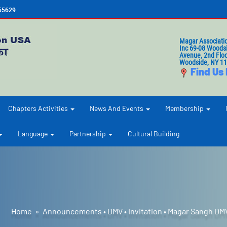
655629
Magar Associati
Inc 69-08 Woods
Avenue, 2nd Floo
Woodside, NY 1
Find Us
Chapters Activities
News And Events
Membership
Language
Partnership
Cultural Building
Home
»
Announcements
•
DMV
•
Invitation
•
Magar Sangh DM