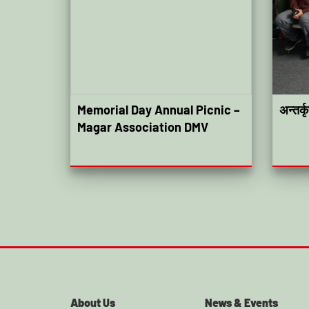
Memorial Day Annual Picnic –
अन्तर्
Magar Association DMV
About Us
News & Events