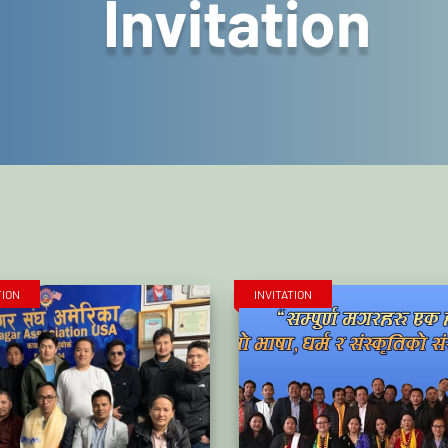
Invitation
TION
INVITATION