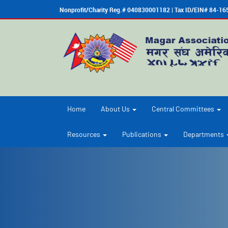
Nonprofit/Charity Reg.# 040830001182 | Tax ID/EIN# 84-1
Home
About Us
Central Committees
Resources
Publications
Departments