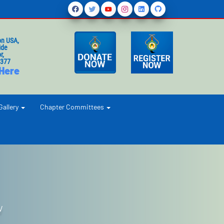
on USA,
ide
r,
1377
 Here
Gallery
Chapter Committees
V