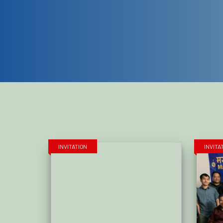
INVITATION
INVITA